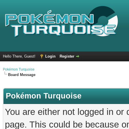
Hello There, Guest!
Login
Register
Pokémon Turquoise
Board Message
Pokémon Turquoise
You are either not logged in or
page. This could be because on