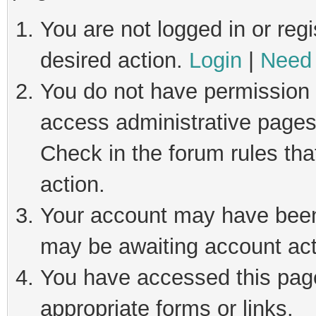
You are not logged in or regi
desired action.
Login
|
Need 
You do not have permission t
access administrative pages
Check in the forum rules tha
action.
Your account may have been 
may be awaiting account act
You have accessed this page 
appropriate forms or links.