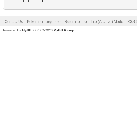
Contact Us
Pokémon Turquoise
Return to Top
Lite (Archive) Mode
RSS S
Powered By
MyBB
, © 2002-2026
MyBB Group
.